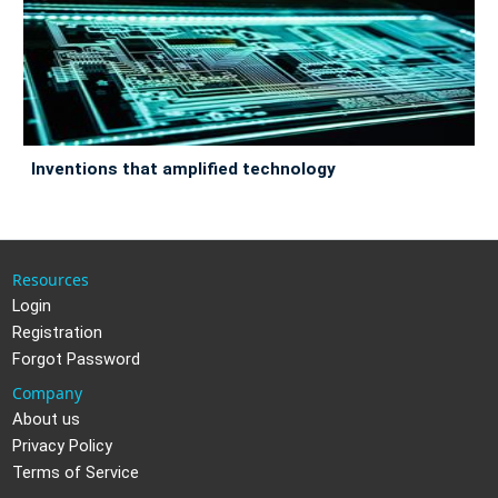
inventions that amplified technology
Resources
Login
Registration
Forgot Password
Company
About us
Privacy Policy
Terms of Service