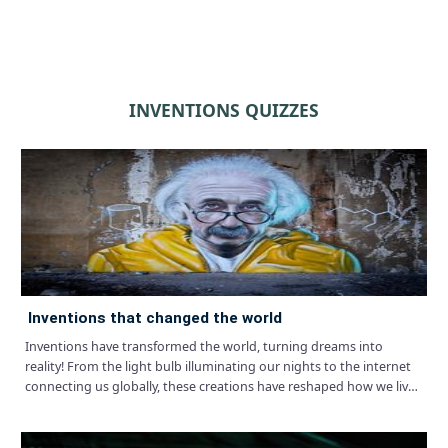
INVENTIONS QUIZZES
inventions that changed the world
Inventions have transformed the world, turning dreams into
reality! From the light bulb illuminating our nights to the internet
connecting us globally, these creations have reshaped how we live,
work, and play.