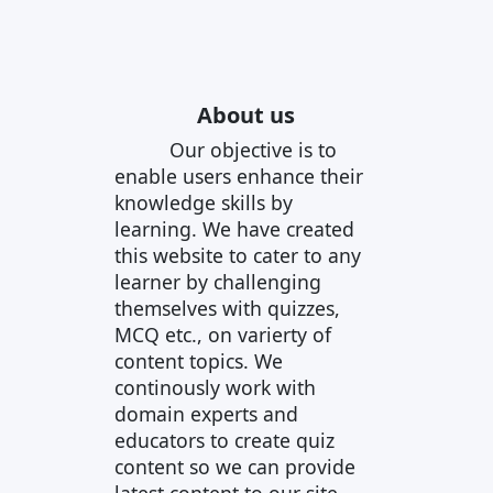
About us
Our objective is to
enable users enhance their
knowledge skills by
learning. We have created
this website to cater to any
learner by challenging
themselves with quizzes,
MCQ etc., on varierty of
content topics. We
continously work with
domain experts and
educators to create quiz
content so we can provide