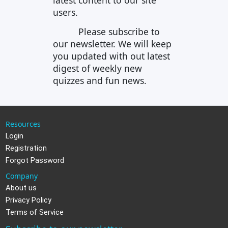
latest content to our site
users.
Please subscribe to
our newsletter. We will keep
you updated with out latest
digest of weekly new
quizzes and fun news.
Resources
Login
Registration
Forgot Password
Company
About us
Privacy Policy
Terms of Service