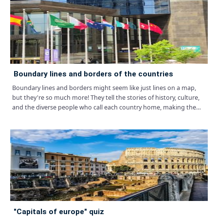
boundary lines and borders of the countries
Boundary lines and borders might seem like just lines on a map,
but they're so much more! They tell the stories of history, culture,
and the diverse people who call each country home, making the
world a patchwork of unique and fascinating places.
"capitals of europe" quiz