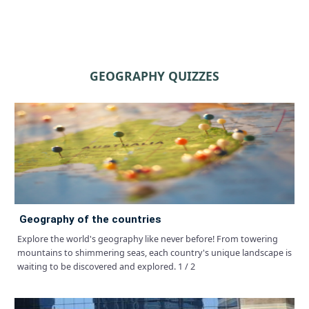
GEOGRAPHY QUIZZES
geography of the countries
Explore the world's geography like never before! From towering
mountains to shimmering seas, each country's unique landscape is
waiting to be discovered and explored. 1 / 2