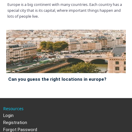
Europe is a big continent with many countries. Each country has a
special city that is its capital, where important things happen and
lots of people live.
can you guess the right locations in europe?
Resources
Login
Registration
Forgot Password