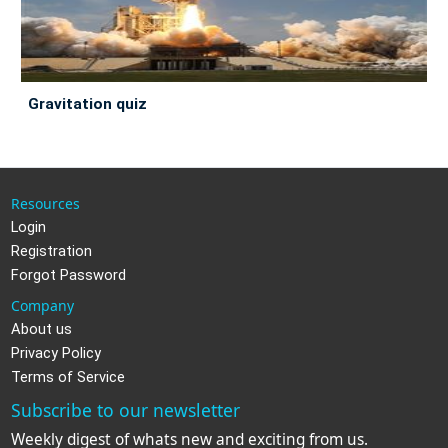
gravitation quiz
Resources
Login
Registration
Forgot Password
Company
About us
Privacy Policy
Terms of Service
Subscribe to our newsletter
Weekly digest of whats new and exciting from us.