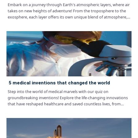
Embark on a journey through Earth's atmospheric layers, where air
takes on new heights of adventure! From the troposphere to the
exosphere, each layer offers its own unique blend of atmosphere,
just waiting to be explored.
5 medical inventions that changed the world
Step into the world of medical marvels with our quiz on
groundbreaking inventions! Explore the life-changing innovations
that have reshaped healthcare and saved countless lives, from
vaccines to surgical techniques.