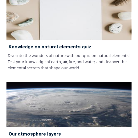
knowledge on natural elements quiz
Dive into the wonders of nature with our quiz on natural elements!
Test your knowledge of earth, air, fire, and water, and discover the
elemental secrets that shape our world.
our atmosphere layers