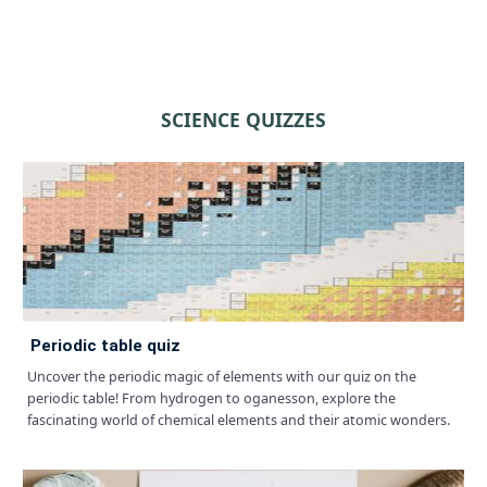
SCIENCE QUIZZES
periodic table quiz
Uncover the periodic magic of elements with our quiz on the
periodic table! From hydrogen to oganesson, explore the
fascinating world of chemical elements and their atomic wonders.