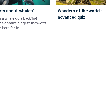
cts about 'whales'
wonders of the world -
advanced quiz
n a whale do a backflip?
the ocean's biggest show-offs
 here for it!