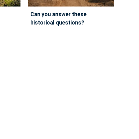
can you answer these
historical questions?