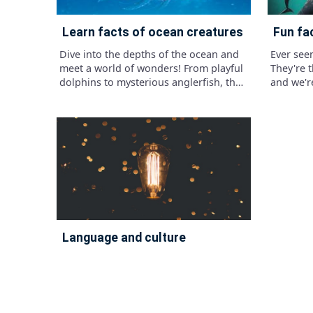
learn facts of ocean creatures
fun fa
Dive into the depths of the ocean and
Ever see
meet a world of wonders! From playful
They're 
dolphins to mysterious anglerfish, the
and we're
sea is teeming with incredible
creatures waiting to be discovered.
language and culture