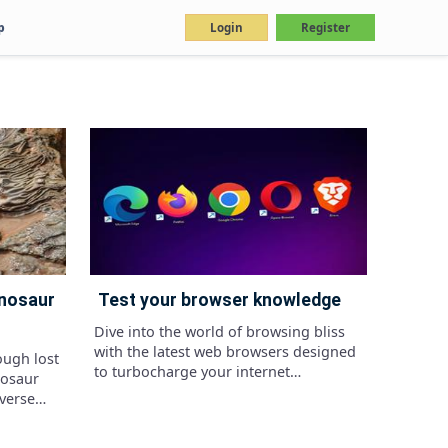
p
Login
Register
test your browser knowledge
Dive into the world of browsing bliss
with the latest web browsers designed
ough lost
to turbocharge your internet
nosaur
adventures, whether you're on your
iverse
phone or desktop
d the
rests to