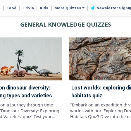
e
Food
Trivia
Kids
More Quizzes
Newsletter Signu
GENERAL KNOWLEDGE QUIZZES
lost worlds: exploring dinosaur
ng types and varieties
habitats quiz
on a journey through time
"Embark on an expedition thr
'Dinosaur Diversity: Exploring
worlds with our 'Exploring Di
 Varieties' quiz! Test your
Habitats Quiz'! Dive into the d
e of these ancient creatures
environments that once house
lve into the different
mighty dinosaurs, from lush fo