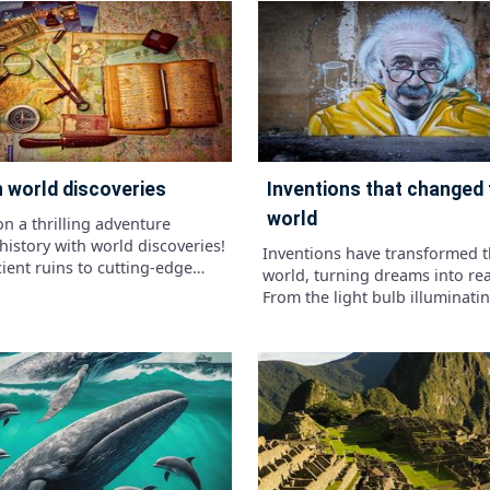
ations, sizes, and
vast plains and ancient rivers.
ristics that made each
knowledge of prehistoric habi
 unique. From the towering
discover the landscapes that 
aurus to the fearsome
the lives of these incredible cr
aurus rex, discover the
Are you ready to journey back 
ing world of dinosaurs and see
and uncover the secrets of di
h you know about these
habitats?"
ent creatures!"
on world discoveries
inventions that changed the
world
n a thrilling adventure
history with world discoveries!
Inventions have transformed 
ient ruins to cutting-edge
world, turning dreams into real
ons, explore the wonders that
From the light bulb illuminati
ped our planet and ignited the
nights to the internet connect
irit.
globally, these creations have
how we live, work, and play.