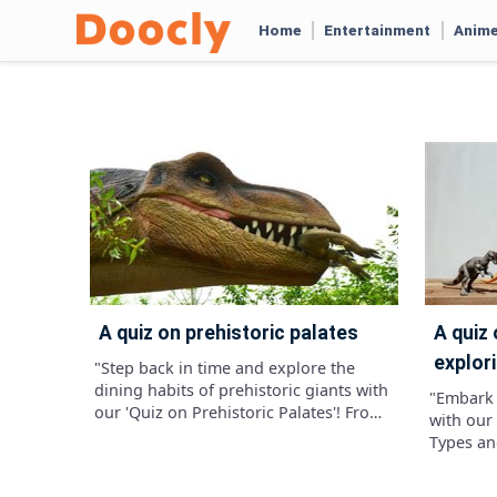
Home
Entertainment
Anim
a quiz on prehistoric palates
a quiz on dinosaur diversity:
explori
"Step back in time and explore the
dining habits of prehistoric giants with
"Embark 
our 'Quiz on Prehistoric Palates'! From
with our 
towering herbivores munching on lush
Types and
vegetation to fearsome carnivores
knowledg
stalking their prey, test your
as you de