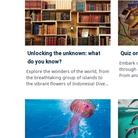
knowledge of the diets of dinosaurs.
classific
Uncover the fascinating world of
characte
ancient diets and see if you have what
dinosaur
it takes to feast on prehistoric
Brachios
knowledge!"
Tyrannos
fascinat
how muc
magnific
unlocking the unknown: what
quiz 
do you know?
Embark o
through 
Explore the wonders of the world, from
From anc
the breathtaking group of islands to
innovati
the vibrant flowers of Indonesia! Dive
have sha
into fascinating facts like the largest
human sp
freshwater lake, Lake Superior, and
spice up your knowledge journey with
the creamy delight of guacamole along
the way.