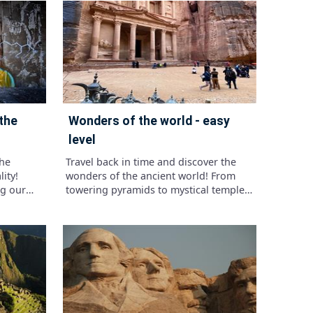
 Test your
tats and
shaped
eatures.
in time
nosaur
wonders of the world - easy
level
the
Travel back in time and discover the
ity!
wonders of the ancient world! From
ng our
towering pyramids to mystical temples,
ing us
ancient civilizations left behind
 reshaped
treasures that continue to captivate us
today.